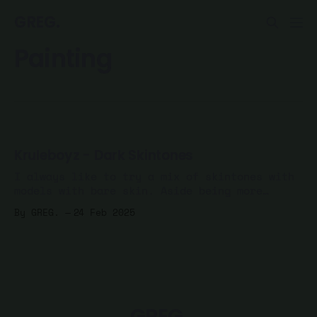
GREG.
Painting
Kruleboyz - Dark Skintones
I always like to try a mix of skintones with
models with bare skin. Aside being more
realistic, it's just more fun to mix it up.
By GREG.
24 Feb 2025
After painting 5 of my Kruleboyz Spearhead
with lighter skin, I decided to mix it up
with a few, starting with dark
GREG.