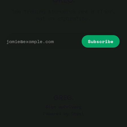
The trading standards are a floor,
not an aspiration.
Subscribe
GREG.
Sign up
Privacy
Powered by
Ghost