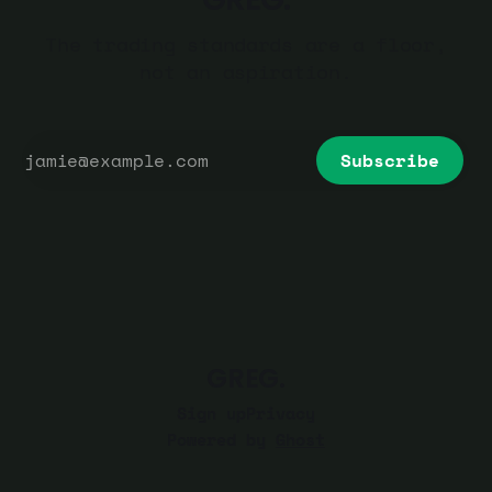
The trading standards are a floor,
not an aspiration.
Subscribe
GREG.
Sign up
Privacy
Powered by
Ghost