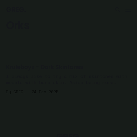
GREG.
Orks
Kruleboyz - Dark Skintones
I always like to try a mix of skintones with
models with bare skin. Aside being more
realistic, it's just more fun to mix it up.
By GREG.
24 Feb 2025
After painting 5 of my Kruleboyz Spearhead
with lighter skin, I decided to mix it up
with a few, starting with dark
GREG.